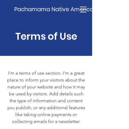
Pachamama Native American Church
Terms of Use
I’m a terms of use section. I’m a great
place to inform your visitors about the
nature of your website and how it may
be used by visitors. Add details such
the type of information and content
you publish, or any additional features
like taking online payments or
collecting emails for a newsletter.