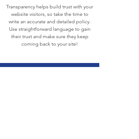
Transparency helps build trust with your
website visitors, so take the time to
write an accurate and detailed policy.
Use straightforward language to gain
their trust and make sure they keep
coming back to your site!
We Need Your
Support Today!
Donate