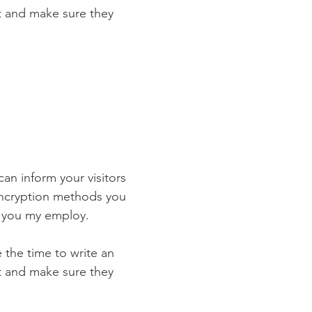
st and make sure they
 can inform your visitors
 encryption methods you
s you my employ.
e the time to write an
st and make sure they