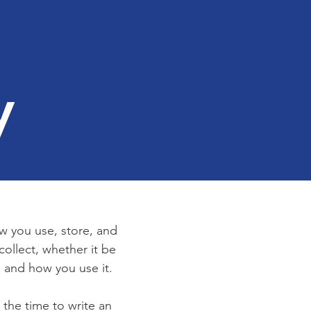
y
ow you use, store, and
collect, whether it be
 and how you use it.
 the time to write an