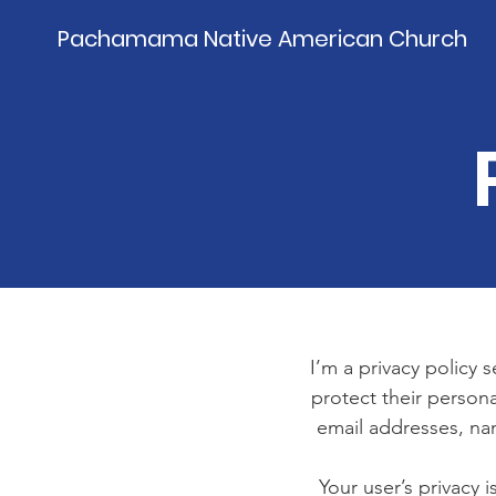
Pachamama Native American Church
I’m a privacy policy 
protect their persona
email addresses, na
Your user’s privacy 