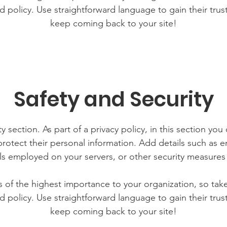
d policy. Use straightforward language to gain their tru
keep coming back to your site!
Safety and Security
y section. As part of a privacy policy, in this section you
rotect their personal information. Add details such as
lls employed on your servers, or other security measure
is of the highest importance to your organization, so tak
d policy. Use straightforward language to gain their tru
keep coming back to your site!