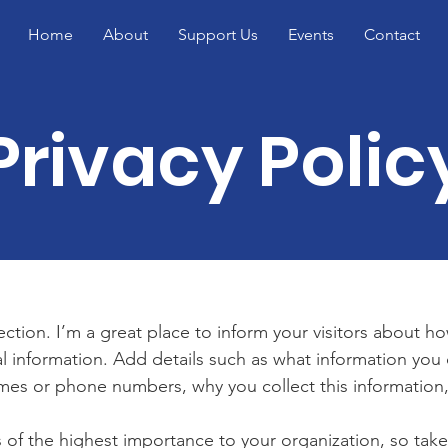
Home
About
Support Us
Events
Contact
Privacy Polic
section. I’m a great place to inform your visitors about h
l information. Add details such as what information you 
mes or phone numbers, why you collect this information,
is of the highest importance to your organization, so take