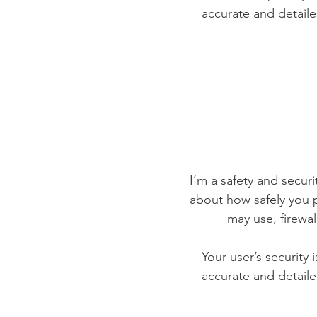
accurate and detaile
I’m a safety and securit
about how safely you p
may use, firewa
Your user’s security 
accurate and detaile